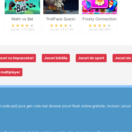
Math vs Bat
TrollFace Quest:
Frosty Connection
USA 1
Quest
Jucat: 170,853
Jucat: 141,774
Jucat: 83,663
curi cu impuscaturi
Jocuri bătălia
Jocuri de sport
Jocuri de 
 multiplayer
de poți juca gen cele mai diverse jocuri flash online gratuite, inclusiv: jocuri de 