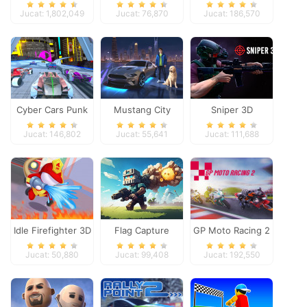
Dimensions
Heroes
Jucat: 1,802,049
Jucat: 76,870
Jucat: 186,570
Cyber Cars Punk
Mustang City
Sniper 3D
Racing
Driver
Jucat: 146,802
Jucat: 55,641
Jucat: 111,688
Idle Firefighter 3D
Flag Capture
GP Moto Racing 2
Jucat: 50,880
Jucat: 99,408
Jucat: 192,550