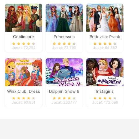
Goblincore
Princesses
Bridezilla: Prank
Aesthetic
Fantasy Makeover
The Bride
Jucat: 72,254
Jucat: 73,790
Jucat: 64,882
Winx Club: Dress
Dolphin Show 8
Instagirls
Up
Halloween Dress
Jucat: 90,851
Jucat: 232,177
Jucat: 173,698
Up