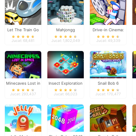
Let The Train Go
Mahjongg
Drive-in Cinema:
Dimensions
Idle Game
Jucat: 68,481
Jucat: 1,802,049
Jucat: 49,339
Minecaves Lost in
Insect Exploration
Snail Bob 6
Space
Jucat: 293,437
Jucat: 66,023
Jucat: 170,477