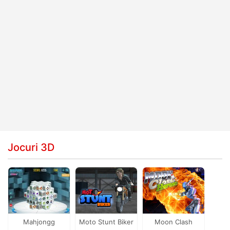
Jocuri 3D
Mahjongg
Moto Stunt Biker
Moon Clash