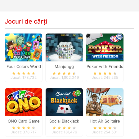
Jocuri de cărți
Four Colors World
Mahjongg
Poker with Friends
Tour
Dimensions
Jucat: 173,732
Jucat: 1,802,049
Jucat: 245,235
ONO Card Game
Social Blackjack
Hot Air Solitaire
Jucat: 378,717
Jucat: 181,476
Jucat: 254,501