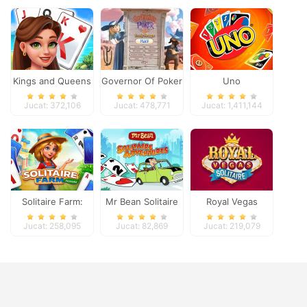
Kings and Queens
Governor Of Poker
Uno
Solitaire Tripeaks
2
Jucat: 372,106
Jucat: 478,771
Jucat: 1,411,144
Solitaire Farm:
Mr Bean Solitaire
Royal Vegas
Seasons
Adventures
Solitaire
Jucat: 258,095
Jucat: 82,869
Jucat: 219,079