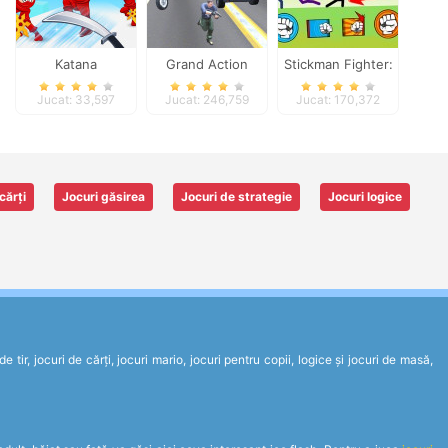
Katana
Grand Action
Stickman Fighter:
Crime: New York
Epic Battles
Jucat: 33,597
Jucat: 246,759
Jucat: 170,372
Car Gang
cărți
Jocuri găsirea
Jocuri de strategie
Jocuri logice
tir, jocuri de cărți, jocuri mario, jocuri pentru copii, logice și jocuri de masă,