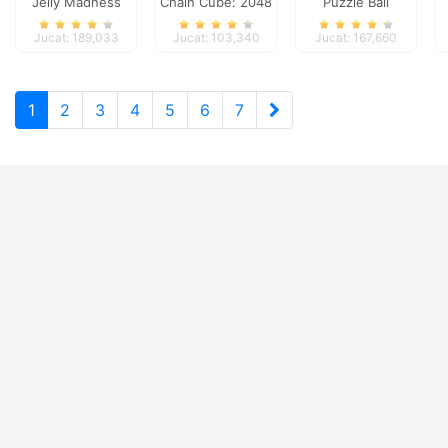
Jelly Madness
Chain Cube: 2048
Puzzle Ball
merge
Jucat: 189,033
Jucat: 103,340
Jucat: 167,660
1
2
3
4
5
6
7