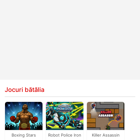
Jocuri bătălia
Boxing Stars
Robot Police Iron
Killer Assassin