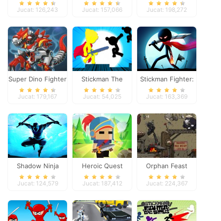
Panther
Jucat: 126,243
Jucat: 157,066
Jucat: 198,272
Super Dino Fighter
Stickman The
Stickman Fighter:
Flash
Space War
Jucat: 179,167
Jucat: 54,025
Jucat: 163,369
Shadow Ninja
Heroic Quest
Orphan Feast
Revenge
Jucat: 124,579
Jucat: 187,412
Jucat: 224,367