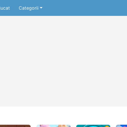
jucat
Categorii