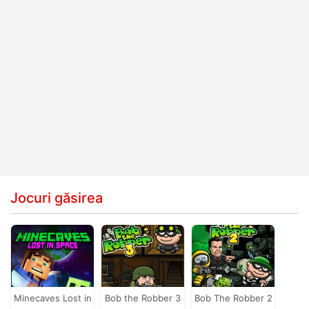
Jocuri găsirea
Minecaves Lost in
Bob the Robber 3
Bob The Robber 2