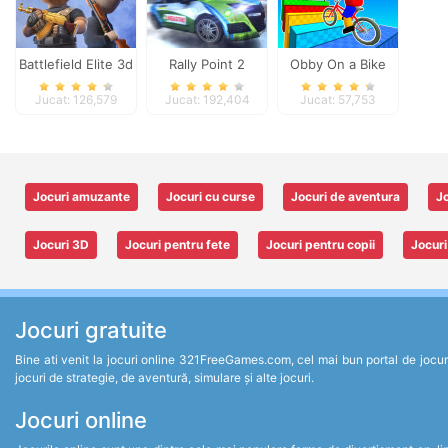
Battlefield Elite 3d
Rally Point 2
Obby On a Bike
Jucat: 126,579
Jucat: 192,404
Jucat: 57,753
Jocuri amuzante
Jocuri cu curse
Jocuri de aventura
Jo
Jocuri 3D
Jocuri pentru fete
Jocuri pentru copii
Jocuri
Jocuri gratuite
Bine ati venit la jocuri online 321FreeGames.com, cel mai bun portal de jocuri un
jocuri de strategie, de aventură, simulare și alte jocuri.
Jocuri online