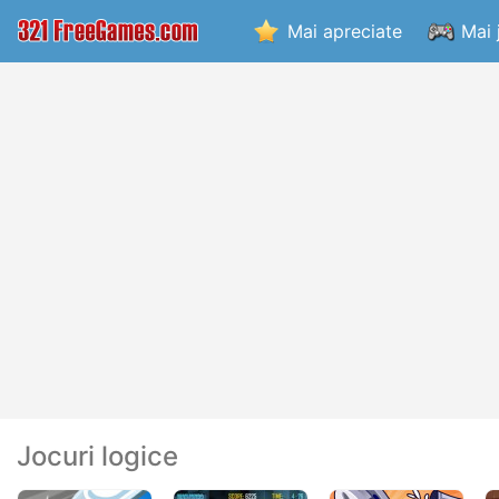
Mai apreciate
Mai 
Jocuri logice