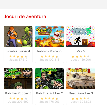
Jocuri de aventura
Zombie Survival
Rabbids Volcano
Vex 5
Panic
Jucat: 37,619
Jucat: 102,413
Jucat: 159,906
Bob the Robber 3
Bob The Robber 2
Dead Paradise 3
Jucat: 203,692
Jucat: 476,963
Jucat: 305,892