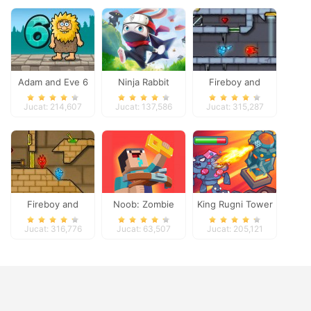
Adam and Eve 6
Ninja Rabbit
Fireboy and
Watergirl 3
Jucat: 214,607
Jucat: 137,586
Jucat: 315,287
Fireboy and
Noob: Zombie
King Rugni Tower
Watergirl 2
Prison Escape
Defense
Jucat: 316,776
Jucat: 63,507
Jucat: 205,121