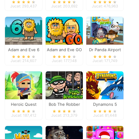
Space
Jucat: 293,437
Jucat: 203,692
Jucat: 476,963
Adam and Eve 6
Adam and Eve GO
Dr Panda Airport
Jucat: 214,607
Jucat: 177,148
Jucat: 171,749
Heroic Quest
Bob The Robber
Dynamons 5
Jucat: 187,412
Jucat: 213,379
Jucat: 81,448