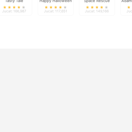
Tasty Tale
Happy Halloween
Space Rescue
Adam
Jucat: 166,987
Jucat: 117,651
Jucat: 149,166
Juc