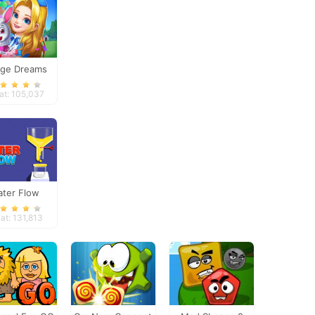
ge Dreams
at: 105,037
ter Flow
at: 131,813