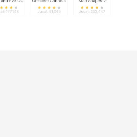
 and Eve GO
Om Nom Connect
Mad Shapes 2
Classic
at: 177,148
Jucat: 91,069
Jucat: 232,447