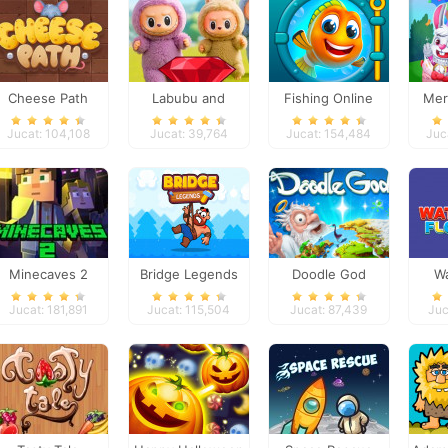
Cheese Path
Labubu and
Fishing Online
Mer
Treasures: Fun
Jucat: 104,108
Jucat: 39,764
Jucat: 154,484
Juc
Adventure
Minecaves 2
Bridge Legends
Doodle God
Wa
Online
Jucat: 181,891
Jucat: 115,504
Jucat: 87,439
Juc