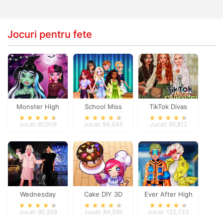
Jocuri pentru fete
Monster High
School Miss
TikTok Divas
Spooky Fashion
Popularity
Fairycore
Jucat: 61,006
Jucat: 84,045
Jucat: 95,812
Wednesday
Cake DIY 3D
Ever After High
Besties Fun Day
#future
Jucat: 90,558
Jucat: 84,595
Jucat: 122,733